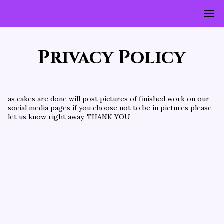
Privacy Policy
as cakes are done will post pictures of finished work on our 
social media pages if you choose not to be in pictures please 
let us know right away. THANK YOU 