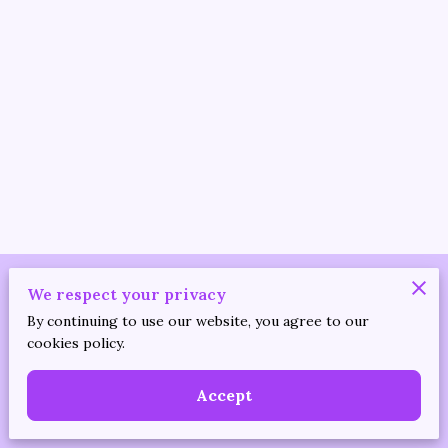
Merchant Policies
We respect your privacy
By continuing to use our website, you agree to our
Legal Notice
cookies policy.
Accept
Powered by