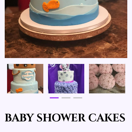
BABY SHOWER CAKES